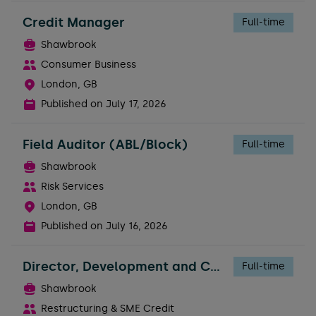
Credit Manager
Full-time
Shawbrook
Consumer Business
London, GB
Published on
July 17, 2026
Field Auditor (ABL/Block)
Full-time
Shawbrook
Risk Services
London, GB
Published on
July 16, 2026
Director, Development and Construction Risk
Full-time
Shawbrook
Restructuring & SME Credit