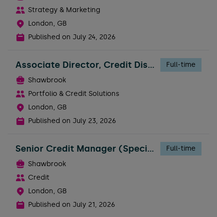
Strategy & Marketing
London, GB
Published on
July 24, 2026
Associate Director, Credit Distribution
Full-time
Shawbrook
Portfolio & Credit Solutions
London, GB
Published on
July 23, 2026
Senior Credit Manager (Specialty Finance)
Full-time
Shawbrook
Credit
London, GB
Published on
July 21, 2026