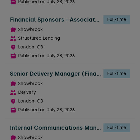
Published on
July 28, 2026
Financial Sponsors - Associate Director
Full-time
Shawbrook
Structured Lending
London, GB
Published on
July 28, 2026
Senior Delivery Manager (Financial Services Experience Required)
Full-time
Shawbrook
Delivery
London, GB
Published on
July 28, 2026
Internal Communications Manager - People
Full-time
Shawbrook