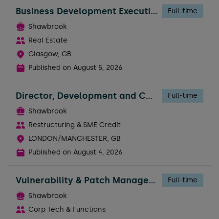
Business Development Executive - Broker Support
Full-time
Shawbrook
Real Estate
Glasgow, GB
Published on
August 5, 2026
Director, Development and Construction Risk
Full-time
Shawbrook
Restructuring & SME Credit
LONDON/MANCHESTER, GB
Published on
August 4, 2026
Vulnerability & Patch Management Engineer
Full-time
Shawbrook
Corp Tech & Functions