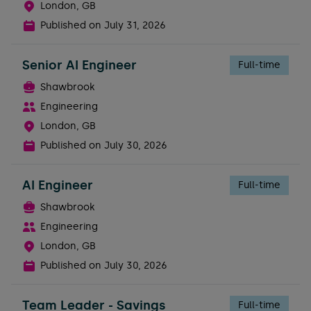
London, GB
Published on
July 31, 2026
Senior AI Engineer
Full-time
Shawbrook
Engineering
London, GB
Published on
July 30, 2026
AI Engineer
Full-time
Shawbrook
Engineering
London, GB
Published on
July 30, 2026
Team Leader - Savings
Full-time