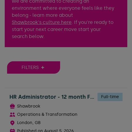
We are committed to creating an
environment where everyone feels like they
belong - learn more about
Shawbrook's culture here
. If you're ready to
start your next career move start your
search below.
FILTERS
HR Administrator - 12 month FTC
Full-time
Shawbrook
Operations & Transformation
London, GB
Published on
August 5, 2026