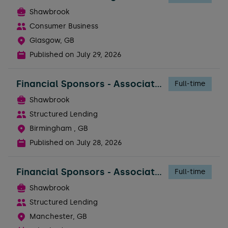
Shawbrook
Consumer Business
Glasgow, GB
Published on
July 29, 2026
Financial Sponsors - Associate Director
Full-time
Shawbrook
Structured Lending
Birmingham , GB
Published on
July 28, 2026
Financial Sponsors - Associate Director
Full-time
Shawbrook
Structured Lending
Manchester, GB