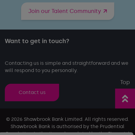
Join our Talent Community
Want to get in touch?
Contacting us is simple and straightforward and we
will respond to you personally.
Top
Contact us
© 2026 Shawbrook Bank Limited. All rights reserved.
Shawbrook Bank is authorised by the Prudential
Regulation Authority and regulated by the Financial