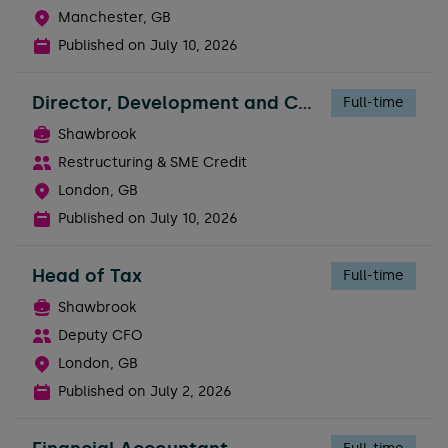
Manchester, GB
Published on
July 10, 2026
Director, Development and Construction Risk
Full-time
Shawbrook
Restructuring & SME Credit
London, GB
Published on
July 10, 2026
Head of Tax
Full-time
Shawbrook
Deputy CFO
London, GB
Published on
July 2, 2026