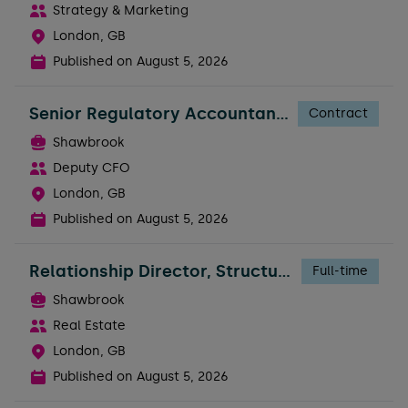
Strategy & Marketing
London, GB
Published on
August 5, 2026
Senior Regulatory Accountant - FTC
Contract
Shawbrook
Deputy CFO
London, GB
Published on
August 5, 2026
Relationship Director, Structured Real Estate
Full-time
Shawbrook
Real Estate
London, GB
Published on
August 5, 2026