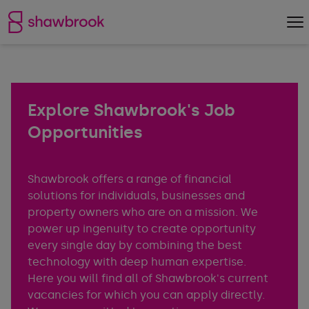
Shawbrook Bank
Op
Explore Shawbrook's Job
Opportunities
Shawbrook offers a range of financial
solutions for individuals, businesses and
property owners who are on a mission. We
power up ingenuity to create opportunity
every single day by combining the best
technology with deep human expertise.
Here you will find all of Shawbrook's current
vacancies for which you can apply directly.