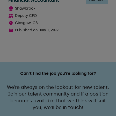
Financial Accountant
Full-time
Shawbrook
Deputy CFO
Glasgow, GB
Published on
July 1, 2026
Can't find the job you're looking for?
We're always on the lookout for new talent.
Join our talent community and if a position
becomes available that we think will suit
you, we'll be in touch!