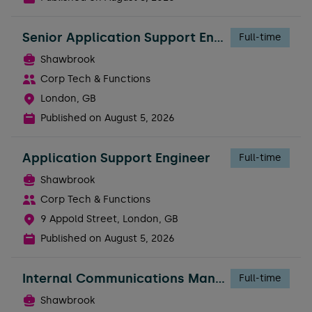
Senior Application Support Engineer
Full-time
Shawbrook
Corp Tech & Functions
London, GB
Published on
August 5, 2026
Application Support Engineer
Full-time
Shawbrook
Corp Tech & Functions
9 Appold Street, London, GB
Published on
August 5, 2026
Internal Communications Manager - Business
Full-time
Shawbrook