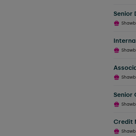
Senior 
Shawb
Intern
Shawb
Associa
Shawb
Senior 
Shawb
Credit
Shawb