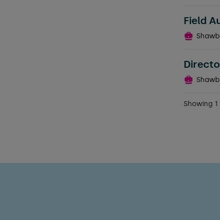
Field A
Shawb
Directo
Shawb
Showing 1 