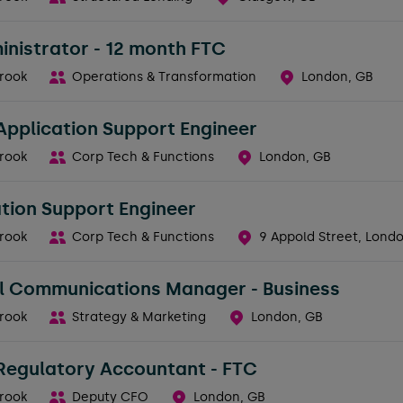
nistrator - 12 month FTC
rook
Operations & Transformation
London, GB
Application Support Engineer
rook
Corp Tech & Functions
London, GB
tion Support Engineer
rook
Corp Tech & Functions
9 Appold Street, Lond
al Communications Manager - Business
rook
Strategy & Marketing
London, GB
 Regulatory Accountant - FTC
rook
Deputy CFO
London, GB