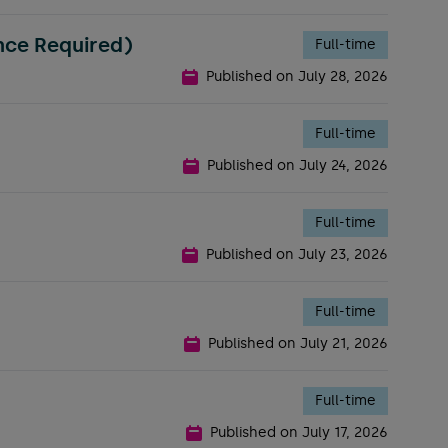
nce Required)
Full-time
Published on
July 28, 2026
Full-time
Published on
July 24, 2026
Full-time
Published on
July 23, 2026
Full-time
Published on
July 21, 2026
Full-time
Published on
July 17, 2026