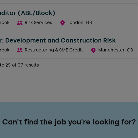
uditor (ABL/Block)
rook
Risk Services
London, GB
r, Development and Construction Risk
rook
Restructuring & SME Credit
Manchester, GB
to 25 of 37 results
Can't find the job you're looking for?