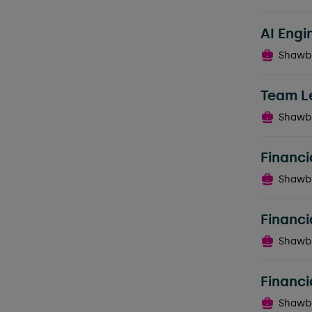
AI Engi
Shawb
Team L
Shawb
Financi
Shawb
Financi
Shawb
Financi
Shawb