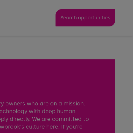
Search opportunities
rty owners who are on a mission.
 technology with deep human
pply directly. We are committed to
wbrook's culture here
. If you're