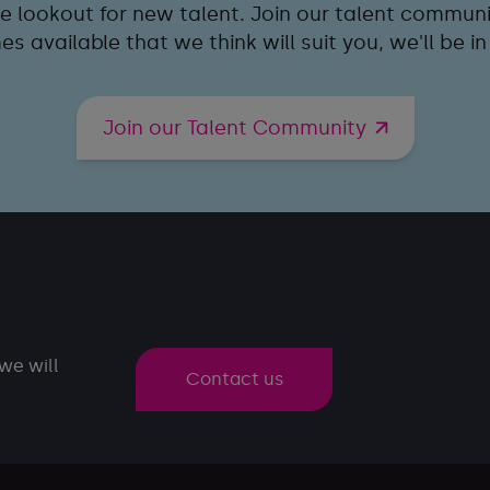
e lookout for new talent. Join our talent communit
s available that we think will suit you, we'll be in
Join our Talent Community
we will
Contact us