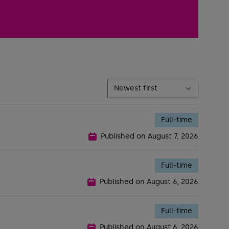
Full-time
Published on
August 7, 2026
Full-time
Published on
August 6, 2026
Full-time
Published on
August 6, 2026