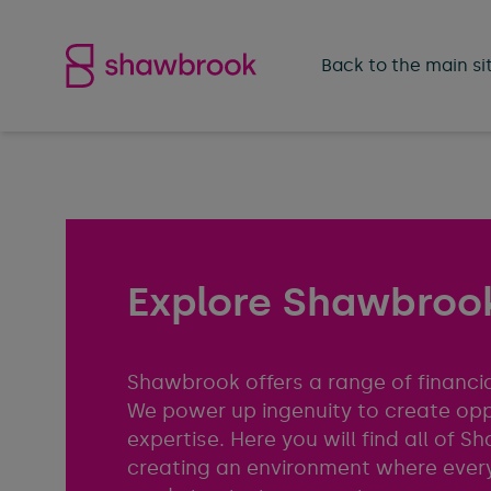
Shawbrook Bank
Back to the main si
Explore Shawbrook
Shawbrook offers a range of financia
We power up ingenuity to create op
expertise. Here you will find all of
creating an environment where every