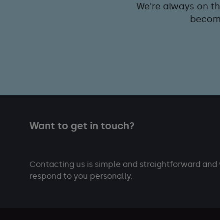
We're always on th
become
Want to get in touch?
Contacting us is simple and straightforward and 
respond to you personally.