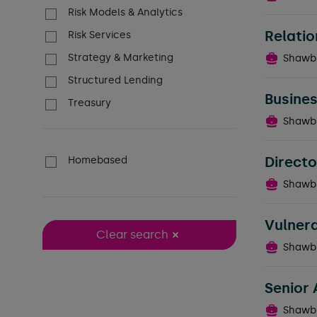
Risk Models & Analytics
Relatio
Risk Services
Strategy & Marketing
Shawb
Structured Lending
Busines
Treasury
Shawb
Directo
Homebased
Shawb
Vulner
Clear search
Shawb
Senior 
Shawb