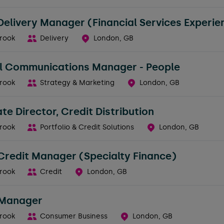
Delivery Manager (Financial Services Experie
rook
Delivery
London, GB
al Communications Manager - People
rook
Strategy & Marketing
London, GB
te Director, Credit Distribution
rook
Portfolio & Credit Solutions
London, GB
Credit Manager (Specialty Finance)
rook
Credit
London, GB
 Manager
rook
Consumer Business
London, GB