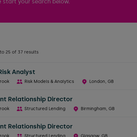
 start your search below.
to 25 of 37 results
Risk Analyst
rook
Risk Models & Analytics
London, GB
nt Relationship Director
rook
Structured Lending
Birmingham, GB
nt Relationship Director
rook
Structured Lending
Glasgow, GB