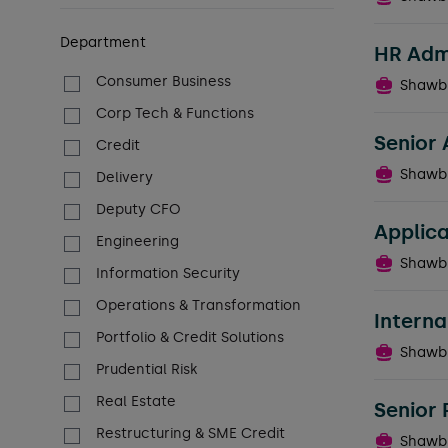
Department
HR Admi
Consumer Business
Shawb
Corp Tech & Functions
Senior 
Credit
Shawb
Delivery
Deputy CFO
Applica
Engineering
Shawb
Information Security
Operations & Transformation
Intern
Portfolio & Credit Solutions
Shawb
Prudential Risk
Real Estate
Senior
Restructuring & SME Credit
Shawb