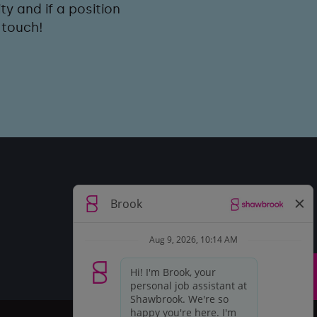
y and if a position
 touch!
Top