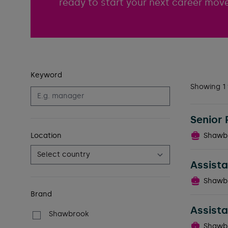
ready to start your next career move
Keyword
Filters
Showing 1 
Senior 
Location
Shawb
Assista
Shawb
Brand
Assista
Shawbrook
Shawb