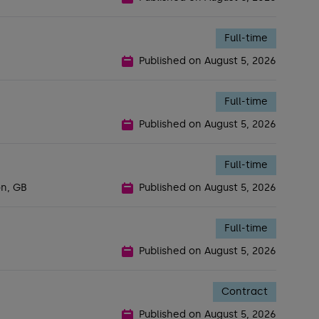
Full-time
Published on
August 5, 2026
Full-time
Published on
August 5, 2026
Full-time
on, GB
Published on
August 5, 2026
Full-time
Published on
August 5, 2026
Contract
Published on
August 5, 2026