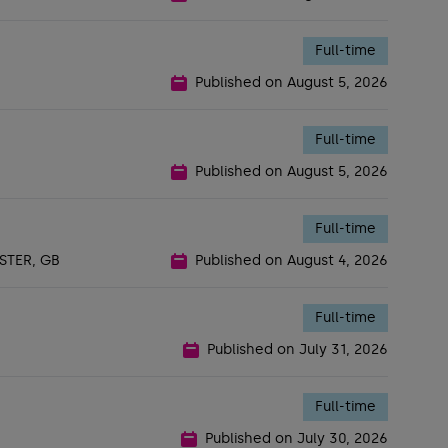
Full-time
Published on
August 5, 2026
Full-time
Published on
August 5, 2026
Full-time
TER, GB
Published on
August 4, 2026
Full-time
Published on
July 31, 2026
Full-time
Published on
July 30, 2026