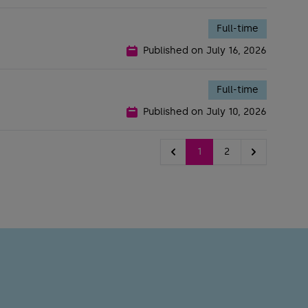
Full-time
Published on
July 16, 2026
Full-time
Published on
July 10, 2026
1
2
Previous
Next