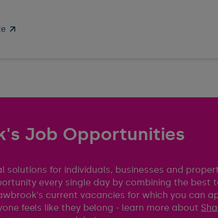
te
's Job Opportunities
l solutions for individuals, businesses and prope
portunity every single day by combining the best
 Shawbrook's current vacancies for which you can a
one feels like they belong - learn more about
Sha