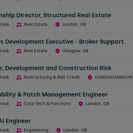
nship Director, Structured Real Estate
rook
Real Estate
London, GB
s Development Executive - Broker Support
rook
Real Estate
Glasgow, GB
r, Development and Construction Risk
rook
Restructuring & SME Credit
LONDON/MANCHES
ability & Patch Management Engineer
rook
Corp Tech & Functions
London, GB
AI Engineer
rook
Engineering
London, GB