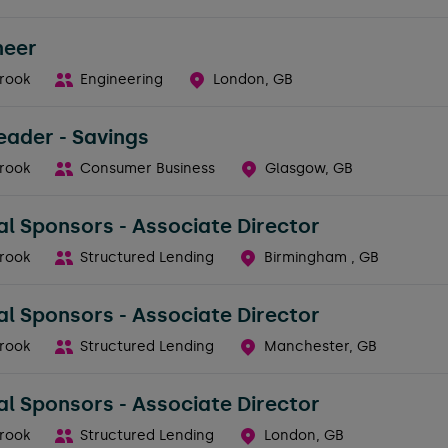
neer
rook
Engineering
London, GB
eader - Savings
rook
Consumer Business
Glasgow, GB
al Sponsors - Associate Director
rook
Structured Lending
Birmingham , GB
al Sponsors - Associate Director
rook
Structured Lending
Manchester, GB
al Sponsors - Associate Director
rook
Structured Lending
London, GB