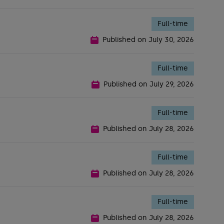
Full-time
Published on
July 30, 2026
Full-time
Published on
July 29, 2026
Full-time
Published on
July 28, 2026
Full-time
Published on
July 28, 2026
Full-time
Published on
July 28, 2026