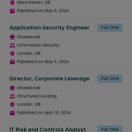
Manchester, GB
Published on
May 5, 2026
Application Security Engineer
Full-time
Shawbrook
Information Security
London, GB
Published on
May 5, 2026
Director, Corporate Leverage
Full-time
Shawbrook
Structured Lending
London, GB
Published on
April 10, 2026
IT Risk and Controls Analyst
Full-time