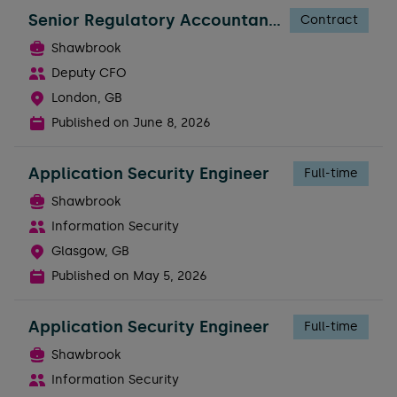
Senior Regulatory Accountant - FTC
Contract
Shawbrook
Deputy CFO
London, GB
Published on
June 8, 2026
Application Security Engineer
Full-time
Shawbrook
Information Security
Glasgow, GB
Published on
May 5, 2026
Application Security Engineer
Full-time
Shawbrook
Information Security