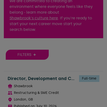
We are committed to creating an
environment where everyone feels like they
belong - learn more about
Shawbrook's culture here
. If you're ready to
start your next career move start your
search below.
FILTERS
Director, Development and Construction Risk
Full-time
Shawbrook
Restructuring & SME Credit
London, GB
Published on
July 10, 2026