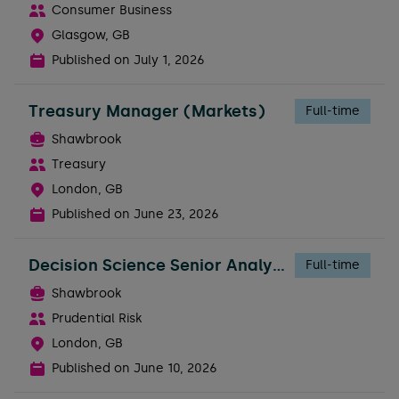
Consumer Business
Glasgow, GB
Published on
July 1, 2026
Treasury Manager (Markets)
Full-time
Shawbrook
Treasury
London, GB
Published on
June 23, 2026
Decision Science Senior Analyst
Full-time
Shawbrook
Prudential Risk
London, GB
Published on
June 10, 2026