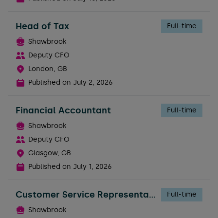
Head of Tax
Full-time
Shawbrook
Deputy CFO
London, GB
Published on
July 2, 2026
Financial Accountant
Full-time
Shawbrook
Deputy CFO
Glasgow, GB
Published on
July 1, 2026
Customer Service Representative
Full-time
Shawbrook