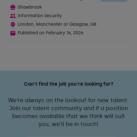
Shawbrook
Information Security
London, Manchester or Glasgow, GB
Published on
February 16, 2026
Can't find the job you're looking for?
We're always on the lookout for new talent.
Join our talent community and if a position
becomes available that we think will suit
you, we'll be in touch!