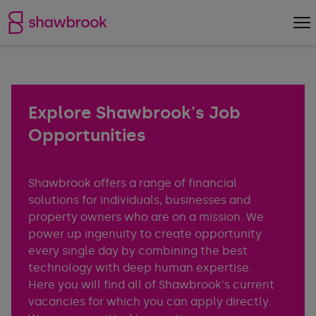
Shawbrook Bank
Op
Explore Shawbrook's Job
Opportunities
Shawbrook offers a range of financial
solutions for individuals, businesses and
property owners who are on a mission. We
power up ingenuity to create opportunity
every single day by combining the best
technology with deep human expertise.
Here you will find all of Shawbrook's current
vacancies for which you can apply directly.