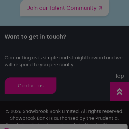
Join our Talent Community
Want to get in touch?
Contacting us is simple and straightforward and we
will respond to you personally.
Top
Contact us
© 2026 Shawbrook Bank Limited. All rights reserved.
Shawbrook Bank is authorised by the Prudential
Regulation Authority and regulated by the Financial