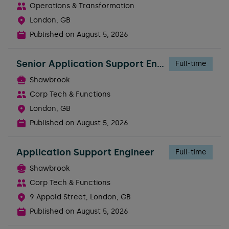
Operations & Transformation
London, GB
Published on
August 5, 2026
Senior Application Support Engineer
Full-time
Shawbrook
Corp Tech & Functions
London, GB
Published on
August 5, 2026
Application Support Engineer
Full-time
Shawbrook
Corp Tech & Functions
9 Appold Street, London, GB
Published on
August 5, 2026