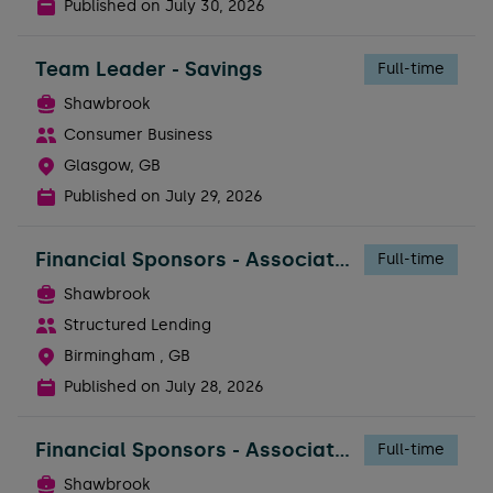
Published on
July 30, 2026
Team Leader - Savings
Full-time
Shawbrook
Consumer Business
Glasgow, GB
Published on
July 29, 2026
Financial Sponsors - Associate Director
Full-time
Shawbrook
Structured Lending
Birmingham , GB
Published on
July 28, 2026
Financial Sponsors - Associate Director
Full-time
Shawbrook