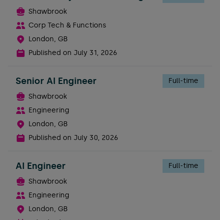
Shawbrook
Corp Tech & Functions
London, GB
Published on
July 31, 2026
Senior AI Engineer
Full-time
Shawbrook
Engineering
London, GB
Published on
July 30, 2026
AI Engineer
Full-time
Shawbrook
Engineering
London, GB