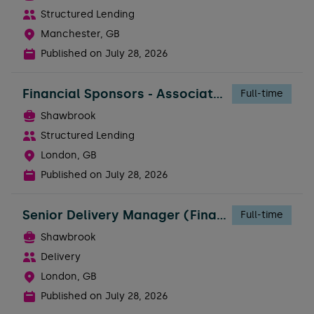
Structured Lending
Manchester, GB
Published on
July 28, 2026
Financial Sponsors - Associate Director
Full-time
Shawbrook
Structured Lending
London, GB
Published on
July 28, 2026
Senior Delivery Manager (Financial Services Experience Required)
Full-time
Shawbrook
Delivery
London, GB
Published on
July 28, 2026