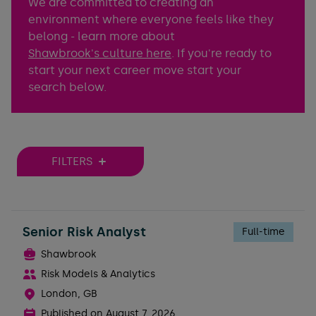
We are committed to creating an
environment where everyone feels like they
belong - learn more about
Shawbrook's culture here
. If you're ready to
start your next career move start your
search below.
FILTERS
Senior Risk Analyst
Full-time
Shawbrook
Risk Models & Analytics
London, GB
Published on
August 7, 2026