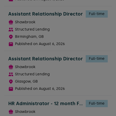
Assistant Relationship Director
Full-time
Shawbrook
Structured Lending
Birmingham, GB
Published on
August 6, 2026
Assistant Relationship Director
Full-time
Shawbrook
Structured Lending
Glasgow, GB
Published on
August 6, 2026
HR Administrator - 12 month FTC
Full-time
Shawbrook