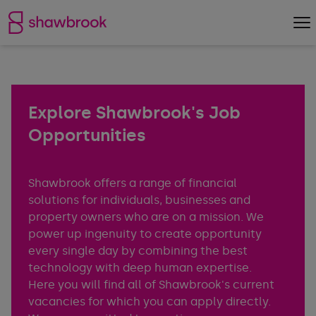
Shawbrook Bank
Op
Explore Shawbrook's Job
Opportunities
Shawbrook offers a range of financial
solutions for individuals, businesses and
property owners who are on a mission. We
power up ingenuity to create opportunity
every single day by combining the best
technology with deep human expertise.
Here you will find all of Shawbrook's current
vacancies for which you can apply directly.