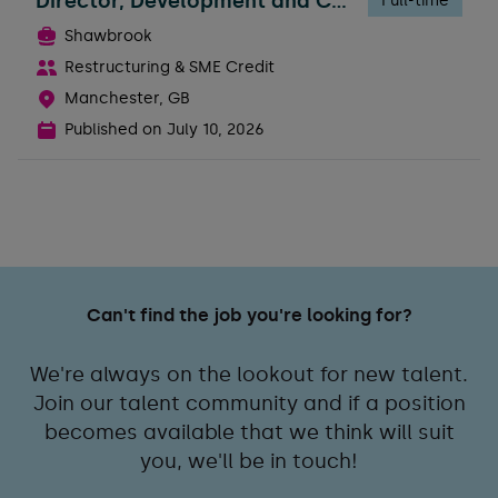
Director, Development and Construction Risk
Full-time
Shawbrook
Restructuring & SME Credit
Manchester, GB
Published on
July 10, 2026
Can't find the job you're looking for?
We're always on the lookout for new talent.
Join our talent community and if a position
becomes available that we think will suit
you, we'll be in touch!