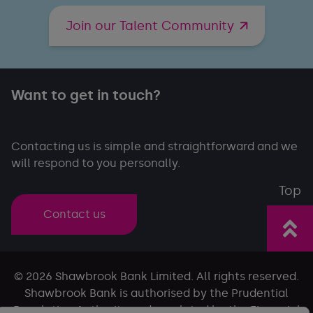
Join our Talent Community
Want to get in touch?
Contacting us is simple and straightforward and we
will respond to you personally.
Top
Contact us
© 2026 Shawbrook Bank Limited. All rights reserved.
Shawbrook Bank is authorised by the Prudential
Regulation Authority and regulated by the Financial