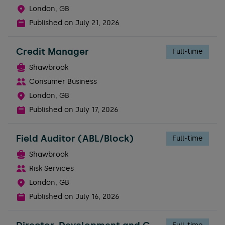
London, GB
Published on
July 21, 2026
Credit Manager
Full-time
Shawbrook
Consumer Business
London, GB
Published on
July 17, 2026
Field Auditor (ABL/Block)
Full-time
Shawbrook
Risk Services
London, GB
Published on
July 16, 2026