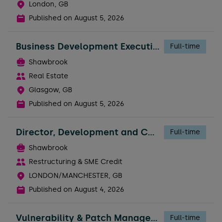
London, GB
Published on
August 5, 2026
Business Development Executive - Broker Support
Full-time
Shawbrook
Real Estate
Glasgow, GB
Published on
August 5, 2026
Director, Development and Construction Risk
Full-time
Shawbrook
Restructuring & SME Credit
LONDON/MANCHESTER, GB
Published on
August 4, 2026
Vulnerability & Patch Management Engineer
Full-time