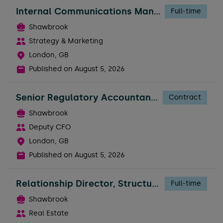
Internal Communications Manager - Business
Full-time
Shawbrook
Strategy & Marketing
London, GB
Published on
August 5, 2026
Senior Regulatory Accountant - FTC
Contract
Shawbrook
Deputy CFO
London, GB
Published on
August 5, 2026
Relationship Director, Structured Real Estate
Full-time
Shawbrook
Real Estate