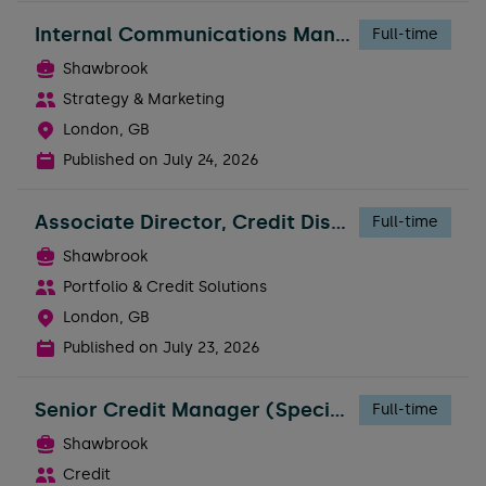
Internal Communications Manager - People
Full-time
Shawbrook
Strategy & Marketing
London, GB
Published on
July 24, 2026
Associate Director, Credit Distribution
Full-time
Shawbrook
Portfolio & Credit Solutions
London, GB
Published on
July 23, 2026
Senior Credit Manager (Specialty Finance)
Full-time
Shawbrook
Credit